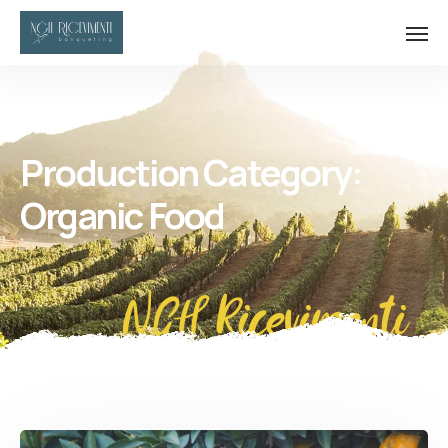
Production Category:
Organic Food
NGH Ricevimenti