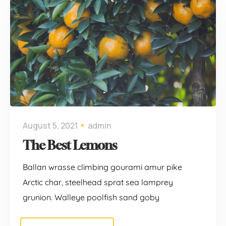
August 5, 2021
admin
The Best Lemons
Ballan wrasse climbing gourami amur pike
Arctic char, steelhead sprat sea lamprey
grunion. Walleye poolfish sand goby