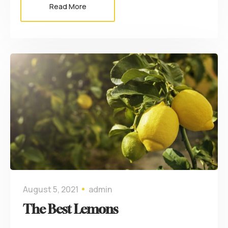
Read More
August 5, 2021
admin
The Best Lemons