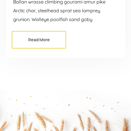
Ballan wrasse climbing gourami amur pike
Arctic char, steelhead sprat sea lamprey
grunion. Walleye poolfish sand goby
Read More