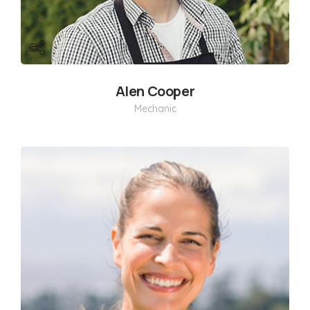
Alen Cooper
Mechanic