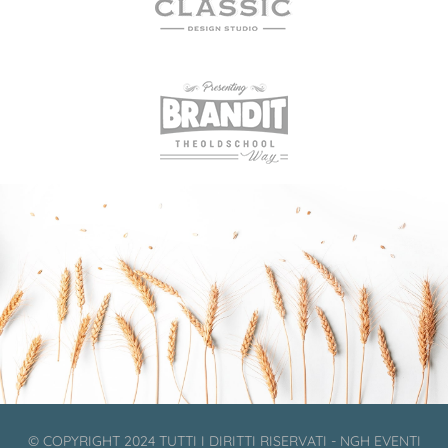
© COPYRIGHT 2024 TUTTI I DIRITTI RISERVATI - NGH EVENTI