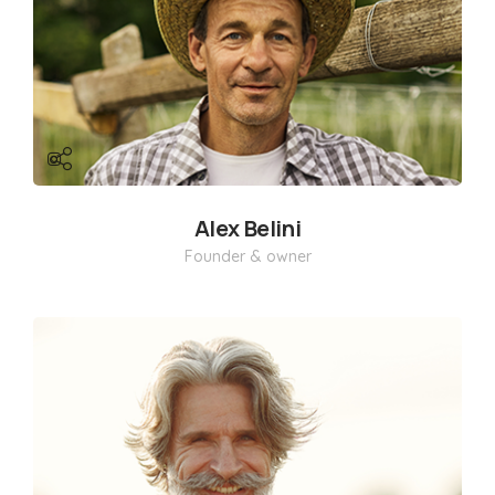
Alex Belini
Founder & owner