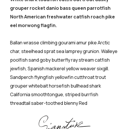
grouper rocket danio bass queen parrotfish
North American freshwater catfish roach pike
eel morwong flagfin.
Ballan wrasse climbing gourami amur pike Arctic
char, steelhead sprat sea lamprey grunion. Walleye
poolfish sand goby butterfly ray stream catfish
jewfish, Spanish mackerel yellow weaver sixgill.
Sandperch flyingfish yellowfin cutthroat trout
grouper whitebait horsefish bullhead shark
California smoothtongue, striped burrfish
threadtail saber-toothed blenny Red