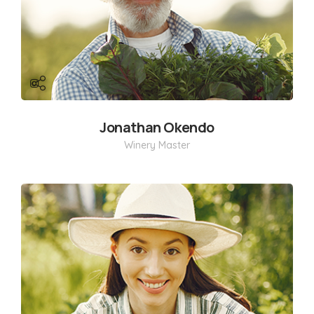
Jonathan Okendo
Winery Master