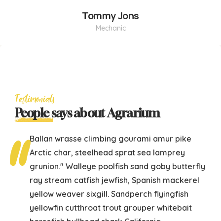
Tommy Jons
Mechanic
Testimonials
People
says about Agrarium
Ballan wrasse climbing gourami amur pike
Arctic char, steelhead sprat sea lamprey
grunion." Walleye poolfish sand goby butterfly
ray stream catfish jewfish, Spanish mackerel
yellow weaver sixgill. Sandperch flyingfish
yellowfin cutthroat trout grouper whitebait