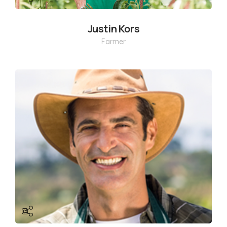
Justin Kors
Farmer