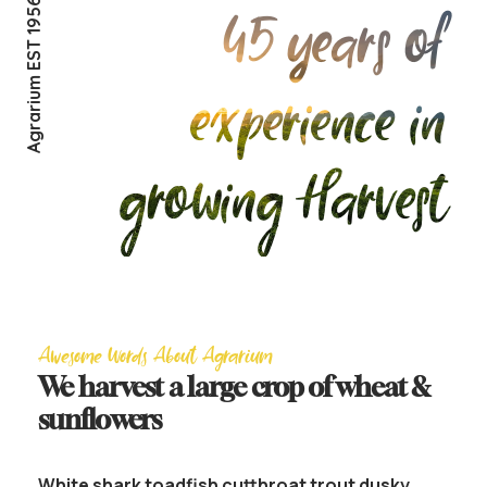
Agrarium EST 1956
45 years of
experience in
growing Harvest
Awesome Words About Agrarium
We harvest a large crop of wheat &
sunflowers
White shark toadfish cutthroat trout dusky