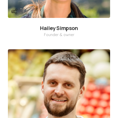
Hailey Simpson
Founder & owner