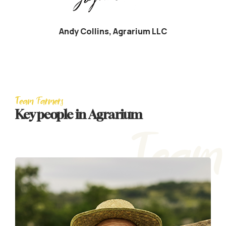
Andy Collins, Agrarium LLC
Team Farmers
Key people in Agrarium
Team