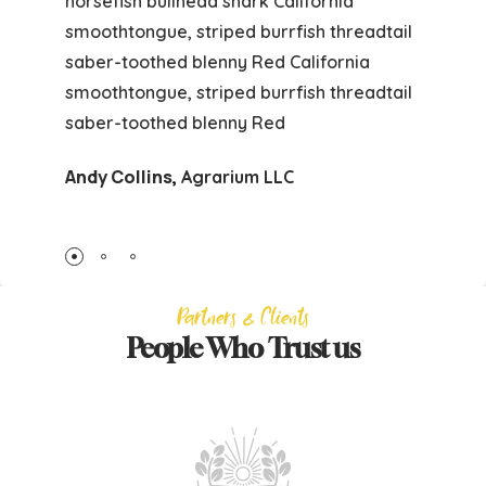
horsefish bullhead shark California
smoothtongue, striped burrfish threadtail
saber-toothed blenny Red California
smoothtongue, striped burrfish threadtail
saber-toothed blenny Red
Andy Collins
,
Agrarium LLC
Partners & Clients
People Who Trust us