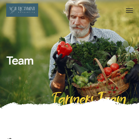
Team
Farmers Team