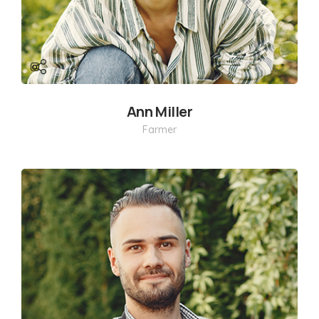
Ann Miller
Farmer