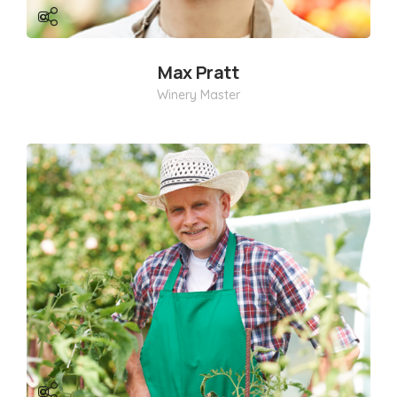
Max Pratt
Winery Master