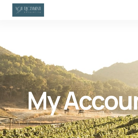
My Accou