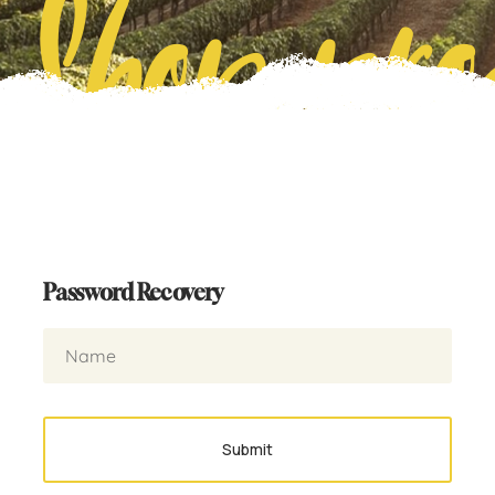
Shop pro
Password Recovery
Submit