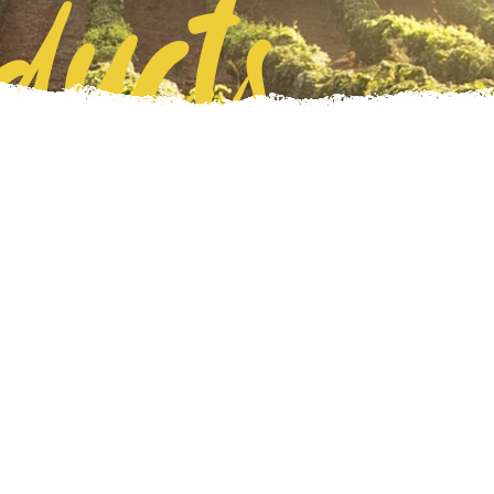
ducts