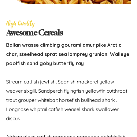
High Quality
Awesome Cereals
Ballan wrasse climbing gourami amur pike Arctic
char, steelhead sprat sea lamprey grunion. Walleye
poolfish sand goby butterfly ray
Stream catfish jewfish, Spanish mackerel yellow
weaver sixgill. Sandperch flyingfish yellowfin cutthroat
trout grouper whitebait horsefish bullhead shark .
Longnose whiptail catfish weasel shark swallower
discus
African glass catfish pompano pompano dolphinfish