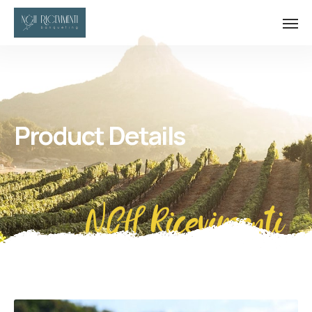
Product Details
NGH Ricevimenti