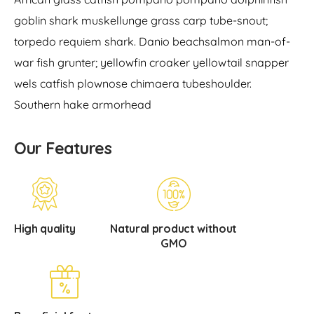
goblin shark muskellunge grass carp tube-snout;
torpedo requiem shark. Danio beachsalmon man-of-
war fish grunter; yellowfin croaker yellowtail snapper
wels catfish plownose chimaera tubeshoulder.
Southern hake armorhead
Our Features
High quality
Natural product without
GMO