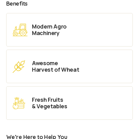
Benefits
Modern Agro
Machinery
Awesome
Harvest of Wheat
Fresh Fruits
& Vegetables
We’re Here to Help You