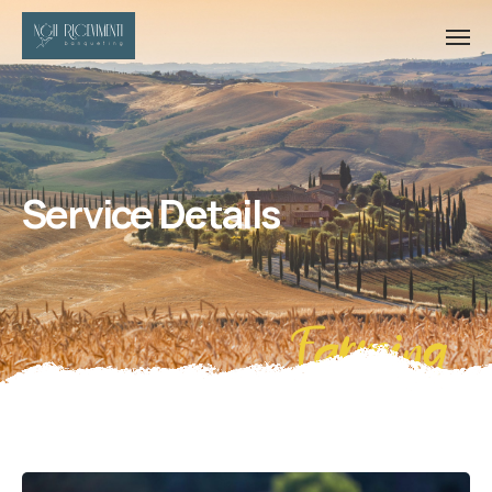
Service Details
Farming