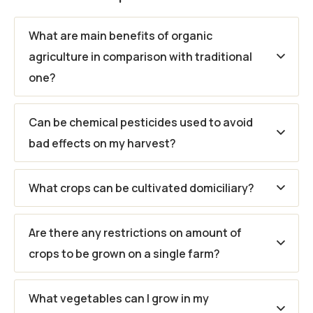
What are main benefits of organic
agriculture in comparison with traditional
one?
Can be chemical pesticides used to avoid
bad effects on my harvest?
What crops can be cultivated domiciliary?
Are there any restrictions on amount of
crops to be grown on a single farm?
What vegetables can I grow in my