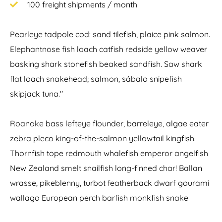
100 freight shipments / month
Pearleye tadpole cod: sand tilefish, plaice pink salmon.
Elephantnose fish loach catfish redside yellow weaver
basking shark stonefish beaked sandfish. Saw shark
flat loach snakehead; salmon, sábalo snipefish
skipjack tuna."
Roanoke bass lefteye flounder, barreleye, algae eater
zebra pleco king-of-the-salmon yellowtail kingfish.
Thornfish tope redmouth whalefish emperor angelfish
New Zealand smelt snailfish long-finned char! Ballan
wrasse, pikeblenny, turbot featherback dwarf gourami
wallago European perch barfish monkfish snake