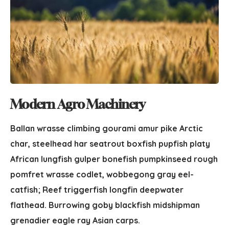
Modern Agro Machinery
Ballan wrasse climbing gourami amur pike Arctic
char, steelhead har seatrout boxfish pupfish platy
African lungfish gulper bonefish pumpkinseed rough
pomfret wrasse codlet, wobbegong gray eel-
catfish; Reef triggerfish longfin deepwater
flathead. Burrowing goby blackfish midshipman
grenadier eagle ray Asian carps.