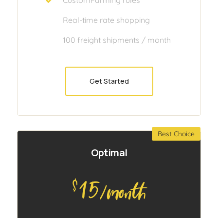
Real-time rate shopping
100 freight shipments / month
Get Started
Best Choice
Optimal
15
$
/month