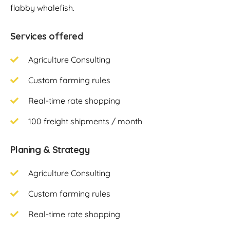
flabby whalefish.
Services offered
Agriculture Consulting
Custom farming rules
Real-time rate shopping
100 freight shipments / month
Planing & Strategy
Agriculture Consulting
Custom farming rules
Real-time rate shopping