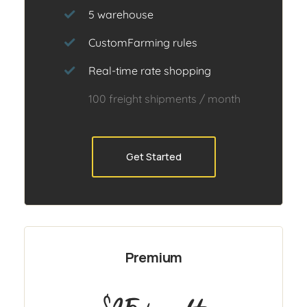
5 warehouse
CustomFarming rules
Real-time rate shopping
100 freight shipments / month
Get Started
Premium
$