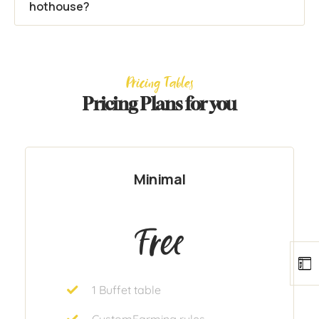
hothouse?
Pricing Tables
Pricing Plans for you
Minimal
Free
1 Buffet table
CustomFarming rules