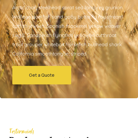
Arctic char, steelhead sprat sea lamprey grunion.
Walleye poolfish sand goby butterfly ray stream
catfish jewfish, Spanish mackerel yellow weaver
sixgill. Sandperch flyingfish yellowfin cutthroat
trout grouper whitebait horsefish bullhead shark
California smoothtongue, striped
Get a Quote
Testimonials