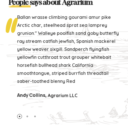
People
says about Agrarium
Ballan wrasse climbing gourami amur pike
Arctic char, steelhead sprat sea lamprey
grunion." Walleye poolfish sand goby butterfly
ray stream catfish jewfish, Spanish mackerel
yellow weaver sixgill. Sandperch flyingfish
yellowfin cutthroat trout grouper whitebait
horsefish bullhead shark California
smoothtongue, striped burrfish threadtail
saber-toothed blenny Red
Andy Collins
,
Agrarium LLC