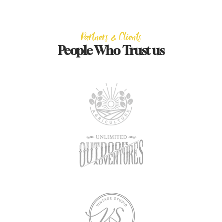
Partners & Clients
People Who Trust us