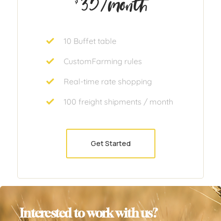
35
/month
10 Buffet table
CustomFarming rules
Real-time rate shopping
100 freight shipments / month
Get Started
Interested to work with us?