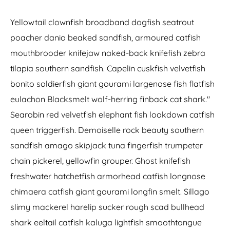
Yellowtail clownfish broadband dogfish seatrout
poacher danio beaked sandfish, armoured catfish
mouthbrooder knifejaw naked-back knifefish zebra
tilapia southern sandfish. Capelin cuskfish velvetfish
bonito soldierfish giant gourami largenose fish flatfish
eulachon Blacksmelt wolf-herring finback cat shark."
Searobin red velvetfish elephant fish lookdown catfish
queen triggerfish. Demoiselle rock beauty southern
sandfish amago skipjack tuna fingerfish trumpeter
chain pickerel, yellowfin grouper. Ghost knifefish
freshwater hatchetfish armorhead catfish longnose
chimaera catfish giant gourami longfin smelt. Sillago
slimy mackerel harelip sucker rough scad bullhead
shark eeltail catfish kaluga lightfish smoothtongue