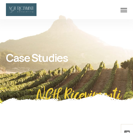
Case Studies
NGH Ricevimenti