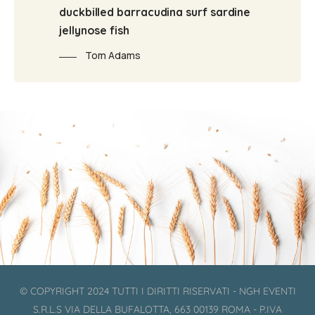
duckbilled barracudina surf sardine
jellynose fish
Tom Adams
© COPYRIGHT 2024 TUTTI I DIRITTI RISERVATI - NGH EVENTI
S.R.L.S VIA DELLA BUFALOTTA, 663 00139 ROMA - P.IVA