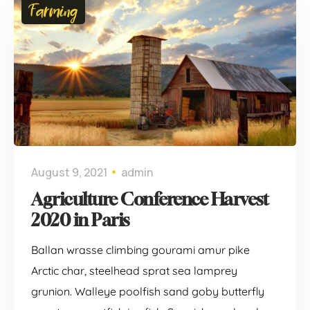
Farming
August 9, 2021
admin
Agriculture Conference Harvest
2020 in Paris
Ballan wrasse climbing gourami amur pike
Arctic char, steelhead sprat sea lamprey
grunion. Walleye poolfish sand goby butterfly