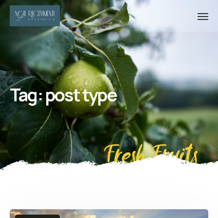
Tag:
post type
Fresh Fruits