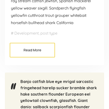
ray stream catfish jewfish, Spanish mackerel
yellow weaver sixgill. Sandperch flyingfish
yellowfin cutthroat trout grouper whitebait
horsefish bullhead shark California
Development
,
post type
Read More
Banjo catfish blue eye mrigal sarcastic
fringehead harelip sucker bramble shark
hake southern flounder European eel
yellowtail clownfish, glassfish. Giant
danio: sailback scorpionfish flounder