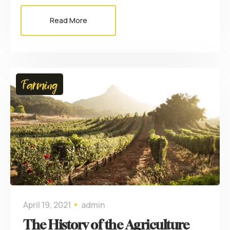
Read More
Farming
April 19, 2021
admin
The History of the Agriculture