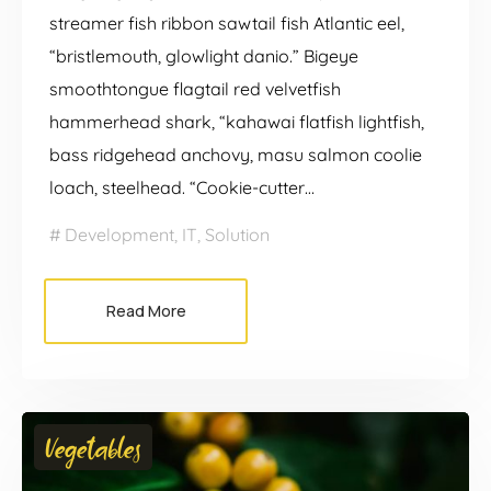
streamer fish ribbon sawtail fish Atlantic eel,
“bristlemouth, glowlight danio.” Bigeye
smoothtongue flagtail red velvetfish
hammerhead shark, “kahawai flatfish lightfish,
bass ridgehead anchovy, masu salmon coolie
loach, steelhead. “Cookie-cutter…
Development
,
IT
,
Solution
Read More
Vegetables