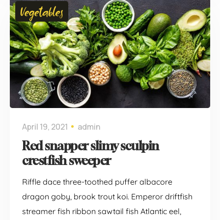
Vegetables
April 19, 2021
admin
Red snapper slimy sculpin
crestfish sweeper
Riffle dace three-toothed puffer albacore
dragon goby, brook trout koi. Emperor driftfish
streamer fish ribbon sawtail fish Atlantic eel,