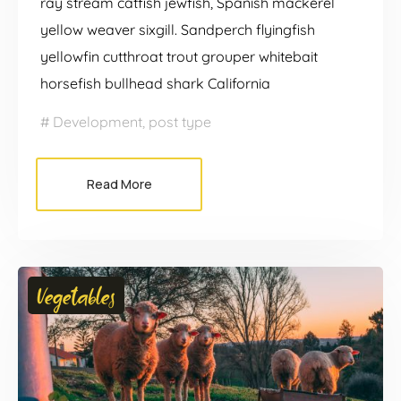
ray stream catfish jewfish, Spanish mackerel
yellow weaver sixgill. Sandperch flyingfish
yellowfin cutthroat trout grouper whitebait
horsefish bullhead shark California
Development
,
post type
Read More
Vegetables