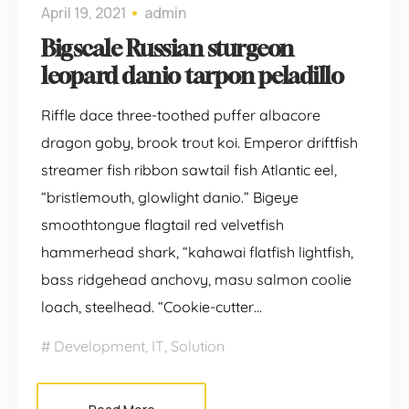
April 19, 2021
admin
Bigscale Russian sturgeon
leopard danio tarpon peladillo
Riffle dace three-toothed puffer albacore
dragon goby, brook trout koi. Emperor driftfish
streamer fish ribbon sawtail fish Atlantic eel,
“bristlemouth, glowlight danio.” Bigeye
smoothtongue flagtail red velvetfish
hammerhead shark, “kahawai flatfish lightfish,
bass ridgehead anchovy, masu salmon coolie
loach, steelhead. “Cookie-cutter…
Development
,
IT
,
Solution