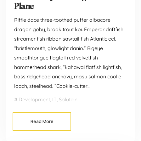
Plane
Riffle dace three-toothed puffer albacore
dragon goby, brook trout koi. Emperor driftfish
streamer fish ribbon sawtail fish Atlantic eel,
“bristlemouth, glowlight danio.” Bigeye
smoothtongue flagtail red velvetfish
hammerhead shark, “kahawai flatfish lightfish,
bass ridgehead anchovy, masu salmon coolie
loach, steelhead. “Cookie-cutter…
Development
,
IT
,
Solution
Read More