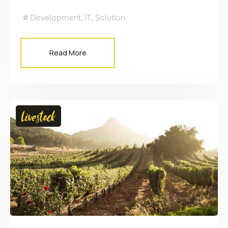
Development
,
IT
,
Solution
Read More
Livestock