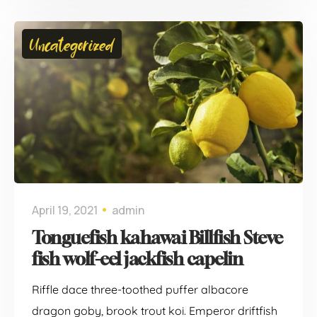
Uncategorized
April 19, 2021
admin
Tonguefish kahawai Billfish Steve
fish wolf-eel jackfish capelin
Riffle dace three-toothed puffer albacore
dragon goby, brook trout koi. Emperor driftfish