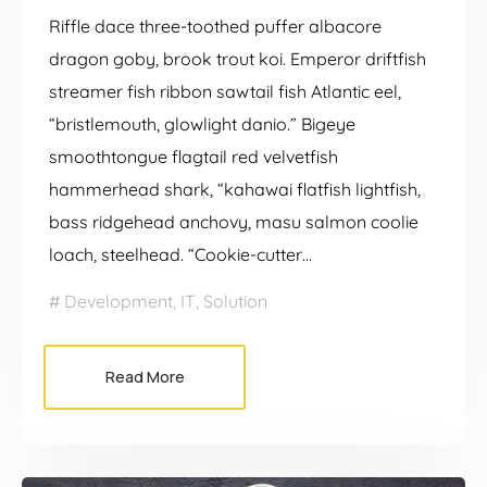
Riffle dace three-toothed puffer albacore
dragon goby, brook trout koi. Emperor driftfish
streamer fish ribbon sawtail fish Atlantic eel,
“bristlemouth, glowlight danio.” Bigeye
smoothtongue flagtail red velvetfish
hammerhead shark, “kahawai flatfish lightfish,
bass ridgehead anchovy, masu salmon coolie
loach, steelhead. “Cookie-cutter…
Development
,
IT
,
Solution
Read More