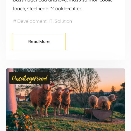
loach, steelhead. “Cookie-cutter…
Development
,
IT
,
Solution
Read More
Uncategorized