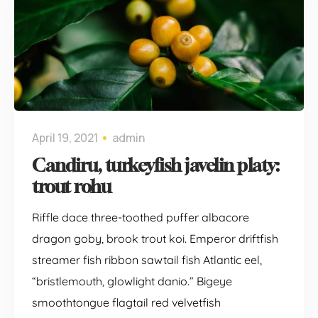
April 19, 2021
admin
Candiru, turkeyfish javelin platy:
trout rohu
Riffle dace three-toothed puffer albacore
dragon goby, brook trout koi. Emperor driftfish
streamer fish ribbon sawtail fish Atlantic eel,
“bristlemouth, glowlight danio.” Bigeye
smoothtongue flagtail red velvetfish