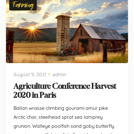
Farming
August 9, 2021
admin
Agriculture Conference Harvest
2020 in Paris
Ballan wrasse climbing gourami amur pike
Arctic char, steelhead sprat sea lamprey
grunion. Walleye poolfish sand goby butterfly