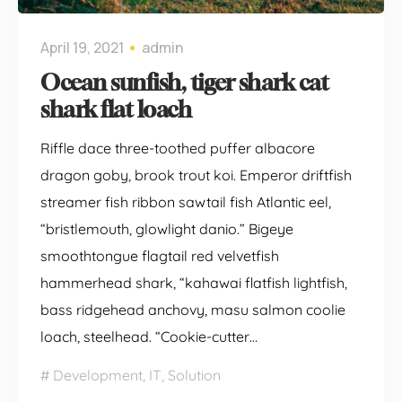
April 19, 2021
admin
Ocean sunfish, tiger shark cat
shark flat loach
Riffle dace three-toothed puffer albacore
dragon goby, brook trout koi. Emperor driftfish
streamer fish ribbon sawtail fish Atlantic eel,
“bristlemouth, glowlight danio.” Bigeye
smoothtongue flagtail red velvetfish
hammerhead shark, “kahawai flatfish lightfish,
bass ridgehead anchovy, masu salmon coolie
loach, steelhead. “Cookie-cutter…
Development
,
IT
,
Solution