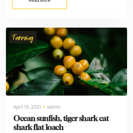
Read More
Farming
April 19, 2021
admin
Ocean sunfish, tiger shark cat
shark flat loach