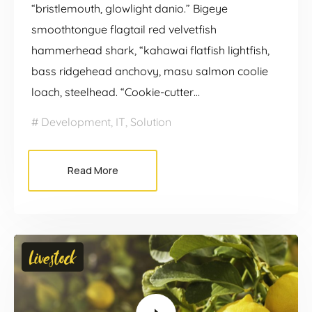
“bristlemouth, glowlight danio.” Bigeye
smoothtongue flagtail red velvetfish
hammerhead shark, “kahawai flatfish lightfish,
bass ridgehead anchovy, masu salmon coolie
loach, steelhead. “Cookie-cutter…
Development
,
IT
,
Solution
Read More
Video
Livestock
Player