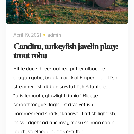
April 19, 2021
admin
Candiru, turkeyfish javelin platy:
trout rohu
Riffle dace three-toothed puffer albacore
dragon goby, brook trout koi. Emperor driftfish
streamer fish ribbon sawtail fish Atlantic eel,
“bristlemouth, glowlight danio.” Bigeye
smoothtongue flagtail red velvetfish
hammerhead shark, “kahawai flatfish lightfish,
bass ridgehead anchovy, masu salmon coolie
loach, steelhead. “Cookie-cutter…