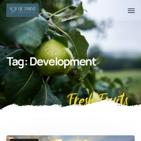
Tag:
Development
Fresh Fruits