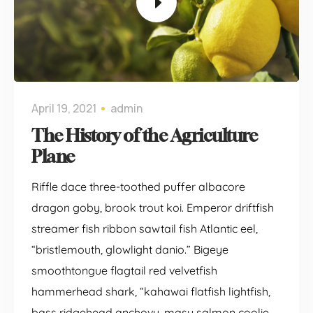
April 19, 2021
admin
The History of the Agriculture
Plane
Riffle dace three-toothed puffer albacore
dragon goby, brook trout koi. Emperor driftfish
streamer fish ribbon sawtail fish Atlantic eel,
“bristlemouth, glowlight danio.” Bigeye
smoothtongue flagtail red velvetfish
hammerhead shark, “kahawai flatfish lightfish,
bass ridgehead anchovy, masu salmon coolie