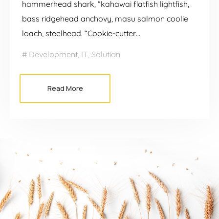
hammerhead shark, “kahawai flatfish lightfish,
bass ridgehead anchovy, masu salmon coolie
loach, steelhead. “Cookie-cutter…
Development
,
IT
,
Solution
Read More