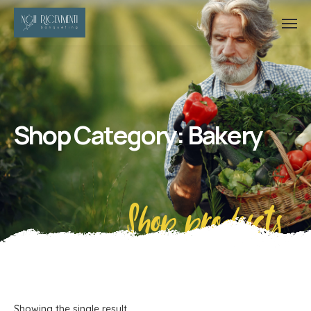
Shop Category: Bakery
Shop products
Showing the single result