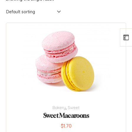
Bakery
,
Sweet
Sweet Macaroons
$
1.70