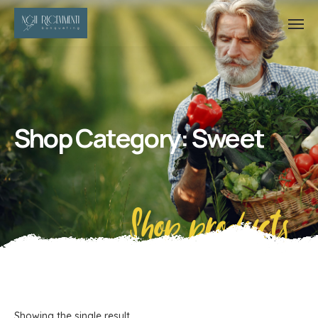
Shop Category: Sweet
Shop products
Showing the single result