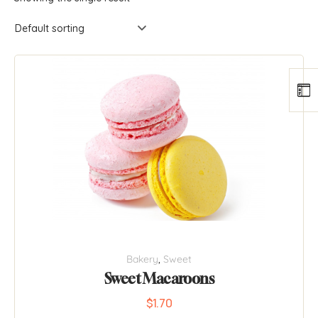
Bakery
,
Sweet
Sweet Macaroons
$
1.70